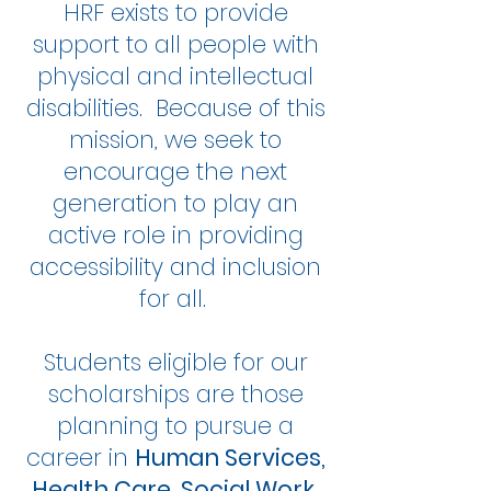
HRF exists to provide
support to all people with
physical and intellectual
disabilities. Because of this
mission, we seek to
encourage the next
generation to play an
active role in providing
accessibility and inclusion
for all.
Students eligible for our
scholarships are those
planning to pursue a
career in
Human Services,
Health Care, Social Work,