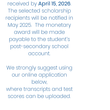
received by
April 15, 2026
.
The selected scholarship
recipients will be notified in
May 2025. The monetary
award will be made
payable to the student’s
post-secondary school
account.
We strongly suggest using
our online application
below,
where transcripts and test
scores can be uploaded.