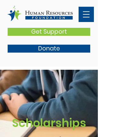
Get Support
Donate
Scholarships