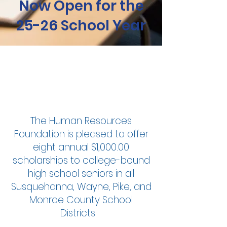
Now Open for the
25-26 School Year
Empower
Growth
The Human Resources
Foundation is pleased to offer
eight annual $1,000.00
scholarships to college-bound
high school seniors in all
Susquehanna, Wayne, Pike, and
Monroe County School
Districts.