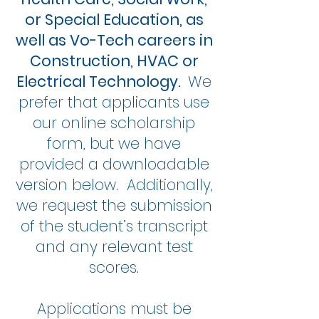
or Special Education, as
well as Vo-Tech careers in
Construction, HVAC or
Electrical Technology.
We
prefer that applicants use
our online scholarship
form, but we have
provided a downloadable
version below. Additionally,
we request the submission
of the student’s transcript
and any relevant test
scores.
Applications must be