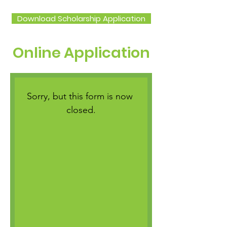
Download Scholarship Application
Online Application
Sorry, but this form is now 
closed.