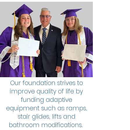
Our foundation strives to
improve quality of life by
funding adaptive
equipment such as ramps,
stair glides, lifts and
bathroom modifications.