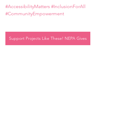
#AccessibilityMatters
#InclusionForAll
#CommunityEmpowerment
Support Projects Like These! NEPA Gives