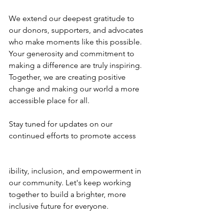
We extend our deepest gratitude to 
our donors, supporters, and advocates 
who make moments like this possible. 
Your generosity and commitment to 
making a difference are truly inspiring. 
Together, we are creating positive 
change and making our world a more 
accessible place for all.
Stay tuned for updates on our 
continued efforts to promote access
ibility, inclusion, and empowerment in 
our community. Let's keep working 
together to build a brighter, more 
inclusive future for everyone.