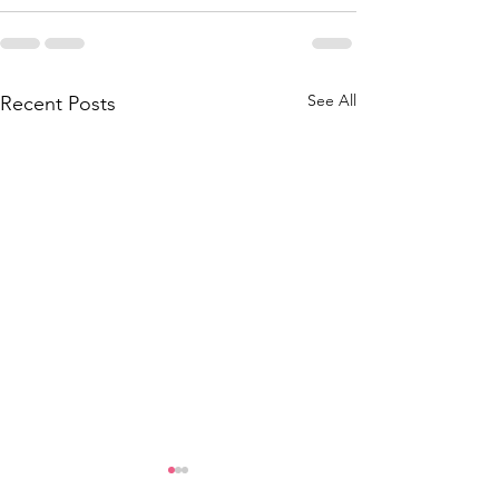
See All
Recent Posts