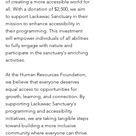
of creating a more accessible world for 
all. With a donation of $2,500, we aim 
to support Lackawac Sanctuary in their 
mission to enhance accessibility in 
their programming. This investment 
will empower individuals of all abilities 
to fully engage with nature and 
participate in the sanctuary's enriching 
activities.
At the Human Resources Foundation, 
we believe that everyone deserves 
equal access to opportunities for 
growth, learning, and connection. By 
supporting Lackawac Sanctuary's 
programming and accessibility 
initiatives, we are taking tangible steps 
toward building a more inclusive 
community where everyone can thrive.