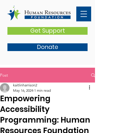
Get Support
Donate
Post
kaitlinharrison2
May 16, 2024
1 min read
Empowering
Accessibility
Programming: Human
Resources Foundation