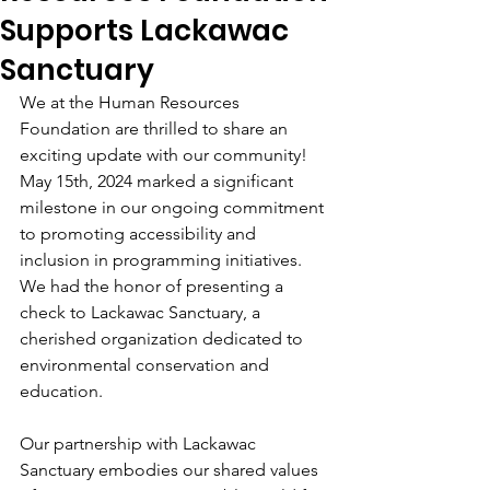
Supports Lackawac
Sanctuary
We at the Human Resources 
Foundation are thrilled to share an 
exciting update with our community! 
May 15th, 2024 marked a significant 
milestone in our ongoing commitment 
to promoting accessibility and 
inclusion in programming initiatives. 
We had the honor of presenting a 
check to Lackawac Sanctuary, a 
cherished organization dedicated to 
environmental conservation and 
education.
Our partnership with Lackawac 
Sanctuary embodies our shared values 